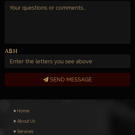
Your
Message
(Required)
Captcha
SEND MESSAGE
Home
About Us
Services