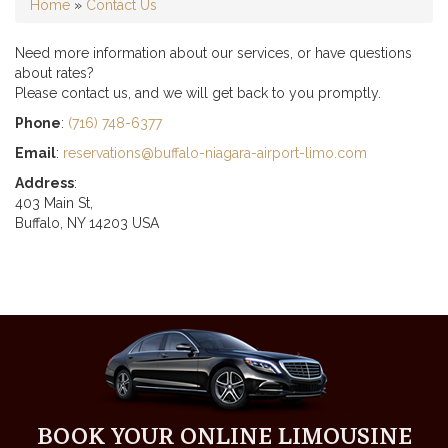
Home
»
Contact Us
Need more information about our services, or have questions
about rates?
Please contact us, and we will get back to you promptly.
Phone
:
(716) 748-6377
Email
:
reservations@buffalo-niagara-airport-limo.com
Address
:
403 Main St,
Buffalo, NY 14203 USA
BOOK YOUR ONLINE LIMOUSINE