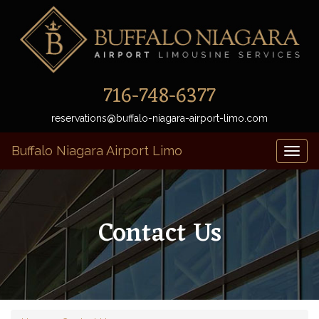
716-748-6377
reservations@buffalo-niagara-airport-limo.com
Buffalo Niagara Airport Limo
Toggl
naviga
Contact Us