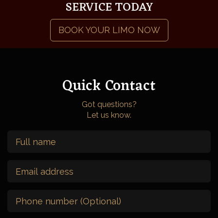
SERVICE TODAY
BOOK YOUR LIMO NOW
Quick Contact
Got questions?
Let us know.
Full
Name
(Required)
Email
Address
(Required)
Phone
Number
(Optional)