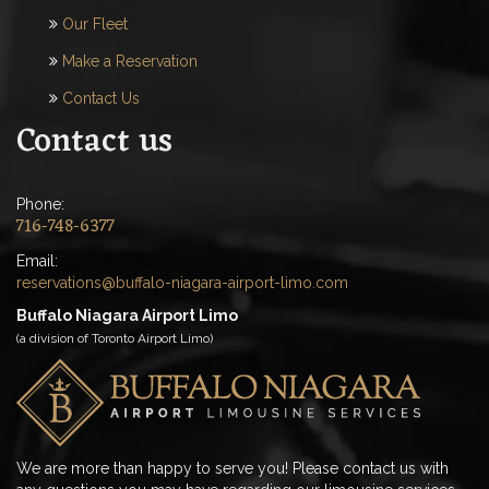
Our Fleet
Make a Reservation
Contact Us
Contact us
Phone:
716-748-6377
Email:
reservations@buffalo-niagara-airport-limo.com
Buffalo Niagara Airport Limo
(a division of Toronto Airport Limo)
We are more than happy to serve you! Please contact us with